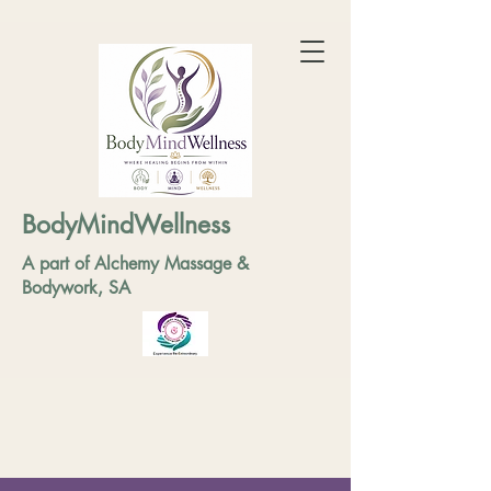
BodyMindWellness
A part of Alchemy Massage &
Bodywork, SA