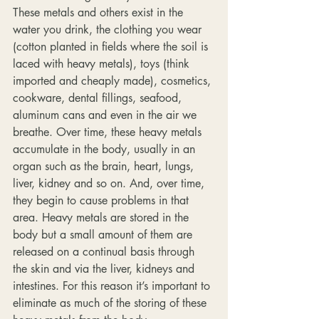
These metals and others exist in the 
water you drink, the clothing you wear 
(cotton planted in fields where the soil is 
laced with heavy metals), toys (think 
imported and cheaply made), cosmetics, 
cookware, dental fillings, seafood, 
aluminum cans and even in the air we 
breathe. Over time, these heavy metals 
accumulate in the body, usually in an 
organ such as the brain, heart, lungs, 
liver, kidney and so on. And, over time, 
they begin to cause problems in that 
area. Heavy metals are stored in the 
body but a small amount of them are 
released on a continual basis through 
the skin and via the liver, kidneys and 
intestines. For this reason it’s important to 
eliminate as much of the storing of these 