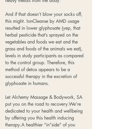
heavy metals from the body.
And if that doesn’t blow your socks off, 
this might. IonCleanse by AMD usage 
resulted in lower glyphosate (yep, that 
herbal pesticide that’s sprayed on the 
vegetables and foods we eat and the 
grass and foods of the animals we eat), 
levels in study participants as compared 
to the control group. Therefore, this 
method of detox appears to be a 
successful therapy in the excretion of 
glyphosate in humans.
Let Alchemy Massage & Bodywork, SA 
put you on the road to recovery.We’re 
dedicated to your health and wellbeing 
by offering you this health inducing 
therapy.A healthier “in”side” of you 