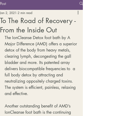
Post
Jan 2, 2021
2 min read
To The Road of Recovery -
From the Inside Out
The IonCleanse Detox foot bath by A 
Major Difference (AMD) offers a superior 
detox of the body from heavy metals, 
clearing lymph, decongesting the gall 
bladder and more. Its patented array 
delivers biocompatible frequencies to  a 
full body detox by attracting and 
neutralizing oppositely charged toxins. 
The system is efficient, painless, relaxing 
and effective. 
Another outstanding benefit of AMD’s 
IonCleanse foot bath is the continuing 