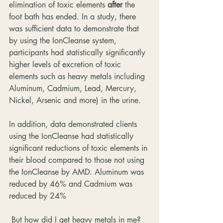
elimination of toxic elements 
after
 the 
foot bath has ended. In a study, there 
was sufficient data to demonstrate that 
by using the IonCleanse system, 
participants had statistically significantly 
higher levels of excretion of toxic 
elements such as heavy metals including  
Aluminum, Cadmium, Lead, Mercury, 
Nickel, Arsenic and more) in the urine.
In addition, data demonstrated clients 
using the IonCleanse had statistically 
significant reductions of toxic elements in 
their blood compared to those not using 
the IonCleanse by AMD. Aluminum was 
reduced by 46% and Cadmium was 
reduced by 24%
 But how did I get heavy metals in me? 