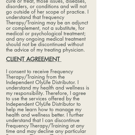
cure or treat, those issues, diseases,
disorders, or conditions and will not
go outside of her scope of practice. I
understand that frequency
Therapy/Training may be an adjunct
or complement, not a substitute, for
medical or psychological treatment;
and any ongoing medical treatment
should not be discontinued without
the advice of my treating physician.
CLIENT AGREEMENT
I consent to receive Frequency
Therapy/Training from the
Independent OlyLife Distributor. I
understand my health and wellness is
my responsibility. Therefore, I agree
to use the services offered by the
Independent OlyLife Distributor to
help me learn how to manage my
health and wellness better. I further
understand that I can discontinue
Frequency Therapy/Training at any
time and may decline any particular