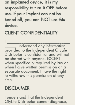
an implanted device, it is my
responsibility to turn it OFF before
use. If your implant can not be
turned off, you can NOT use this
device.
CLIENT CONFIDENTIALITY
I,______________________________
_____, understand any information
provided to the Independent OlyLife
Distributor is confidential and will not
be shared with anyone, EXCEPT
when specifically required by law or
when I give written permission on a
separate document. I have the right
to withdraw this permission at any
time.
DISCLAIMER
I understand that the Independent
OlyLife Distributor cannot diagnose,