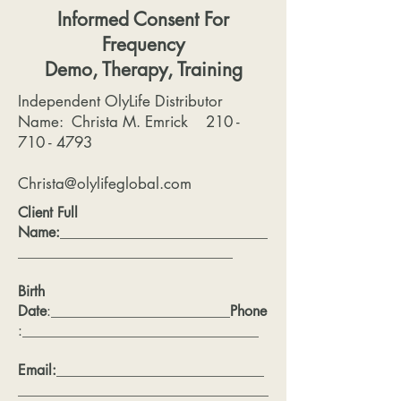
Informed Consent For
Frequency
Demo, Therapy, Training
Independent OlyLife Distributor
Name: Christa M. Emrick
210 -
710 - 4793
Christa@olylifeglobal.com
Client Full
Name:
_____________________________
______________________________
Birth
Date
:_________________________
Phone
:_________________________________
Email:
_____________________________
___________________________________