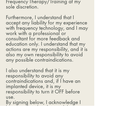
Frequency Therapy/Training at my
sole discretion.
Furthermore, I understand that I
accept any liability for my experience
with frequency technology, and I may
work with a professional or
consultant for more feedback and
education only. I understand that my
actions are my responsibility, and it is
also my own responsibility to avoid
any possible contraindications.
I also understand that it is my
responsibility to avoid any
contraindications and, if I have an
implanted device, it is my
responsibility to turn it OFF before
use.
By signing below, I acknowledge I
have read and understand this
document, and I have received
acceptable answers to my questions
about Frequency services from the
Independent OlyLife Distributor.