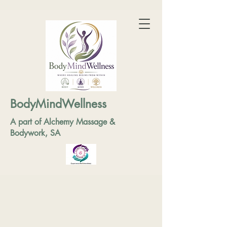
BodyMindWellness
A part of Alchemy Massage &
Bodywork, SA