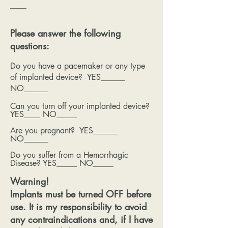
____
Please answer the following
questions:
Do you have a pacemaker or any type
of implanted device? YES______
NO______
Can you turn off your implanted device?
YES____ NO_____
Are you pregnant? YES______
NO______
Do you suffer from a Hemorrhagic
Disease? YES_____ NO_____
Warning!
Implants must be turned OFF before
use. It is my responsibility to avoid
any contraindications and, if I have